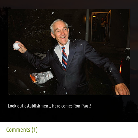
Look out establishment, here comes Ron Paul!
Comments (1)