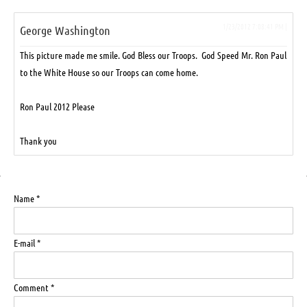
1/23/2012 7:08:41 PM |
George Washington
This picture made me smile. God Bless our Troops. God Speed Mr. Ron Paul
to the White House so our Troops can come home.
Ron Paul 2012 Please
Thank you
Name *
E-mail *
Comment *