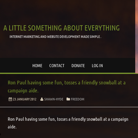
A LITTLE SOMETHING ABOUT EVERYTHING
INTERNET MARKETING AND WEBSITE DEVELOPMENT MADE SIMPLE..
HOME
CONTACT
DONATE
LOG IN
Ron Paul having some fun, tosses a friendly snowball at a
campaign aide.
23 JANUARY 2012
SHAWN-HYDE
FREEDOM
Ron Paul having some fun, tosses a friendly snowball at a campaign
aide.