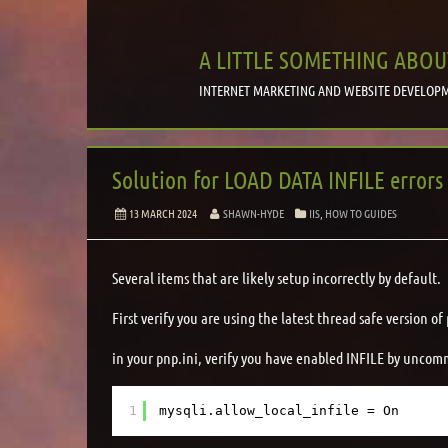
A LITTLE SOMETHING ABOU
INTERNET MARKETING AND WEBSITE DEVELOPM
Solution for LOAD DATA INFILE errors
13 MARCH 2024
SHAWN-HYDE
IIS
,
HOW TO GUIDES
Several items that are likely setup incorrectly by default.
First verify you are using the latest thread safe version of
in your pnp.ini, verify you have enabled INFILE by uncomm
1
mysqli.allow_local_infile = On