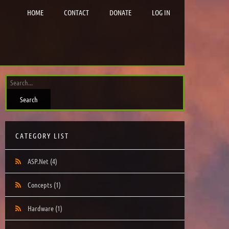
HOME
CONTACT
DONATE
LOG IN
CATEGORY LIST
ASP.Net
(4)
Concepts
(1)
Hardware
(1)