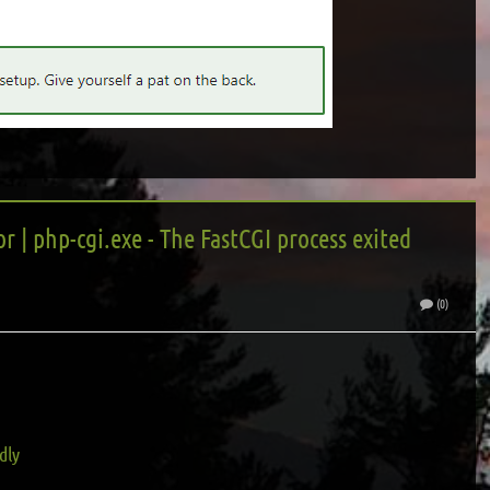
r | php-cgi.exe - The FastCGI process exited
(0)
dly