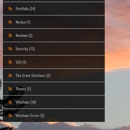
Portfolio
(24)
Recipe
(1)
Reviews
(2)
Security
(12)
SEO
(5)
The Great Outdoors
(2)
Theory
(1)
Windows
(10)
Windows Errors
(3)