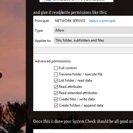
and give it read/write permissions like this:
Once this is done your System Check should be all good as