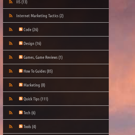
IIS
(13)
Internet Marketing Tactics
(2)
Code
(26)
Design
(16)
Games, Game Reviews
(1)
How To Guides
(85)
Marketing
(8)
Quick Tips
(111)
Tech
(6)
Tools
(4)