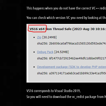
This happens when you do not have the correct VC++ redis
You can check which version VC you need by looking at th
VS16 corresponds to Visual Studio 2019,
So you will need to download the vc_redist package from M