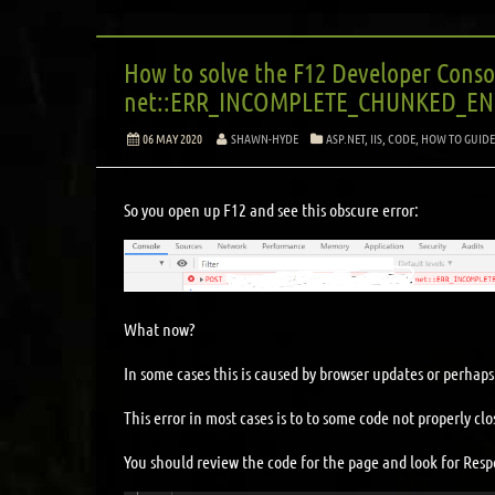
How to solve the F12 Developer Conso
net::ERR_INCOMPLETE_CHUNKED_ENC
06 MAY 2020
SHAWN-HYDE
ASP.NET
,
IIS
,
CODE
,
HOW TO GUIDE
So you open up F12 and see this obscure error:
What now?
In some cases this is caused by browser updates or perhaps 
This error in most cases is to to some code not properly c
You should review the code for the page and look for Resp