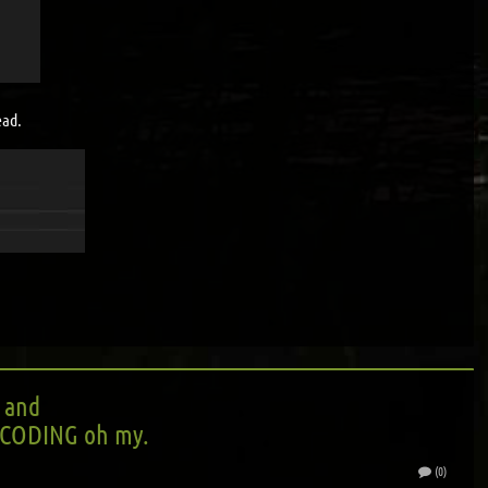
ead.
 and
CODING oh my.
(0)