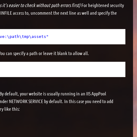
 it's easier to check without path errors first)
For heightened security
 INFILE access to, uncomment the next line as well and specify the
ve:\path\tmp\assets"
u can specify a path or leave it blank to allow all.
y default, your website is usually running in an IIS AppPool
under NETWORK SERVICE by default. In this case you need to add
y like this: