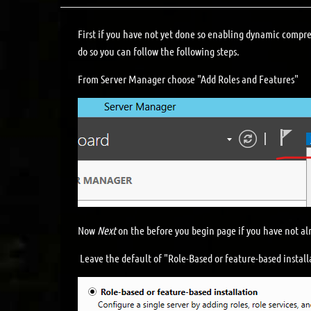
First if you have not yet done so enabling dynamic compre
do so you can follow the following steps.
From Server Manager choose "Add Roles and Features"
Now
Next
on the before you begin page if you have not alr
Leave the default of "Role-Based or feature-based instal