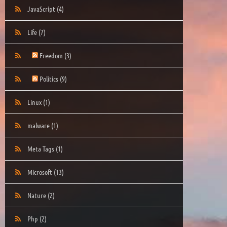
JavaScript
(4)
Life
(7)
Freedom
(3)
Politics
(9)
Linux
(1)
malware
(1)
Meta Tags
(1)
Microsoft
(13)
Nature
(2)
Php
(2)