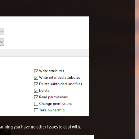
suming you have no other issues to deal with.