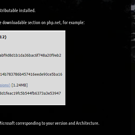
tributable installed.
e downloadable section on php.net, for example:
icrosoft corresponding to your version and Architecture.