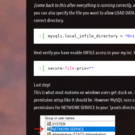
(come back to this after everything is running correctly, as
you can also specify the file you want to allow LOAD DATA
correct directory.
1
mysqli.local_infile_directory = 
"Dri
Next verify you have enable INFILE access in your my.ini. Yo
1
secure-
file
-priv=
""
Last step!
This is what most matomo on windows users get stuck on. B
permission setup like it should be. However MySQL runs 
permissions for NETWORK SERVICE to your \assets director