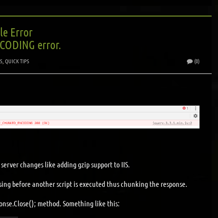
le Error
ODING error.
S
,
QUICK TIPS
(0)
server changes like adding gzip support to IIS.
losing before another script is executed thus chunking the response.
onse.Close(); method. Something like this: