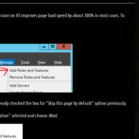
ssion on IIS improves page load speed by about 300% in most cases. To
eady checked the box for "Skip this page by default" option previously.
lation" selected and choose
Next
.