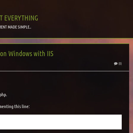
T EVERYTHING
ENT MADE SIMPLE..
 on Windows with IIS
(0)
 php.
enting this line: