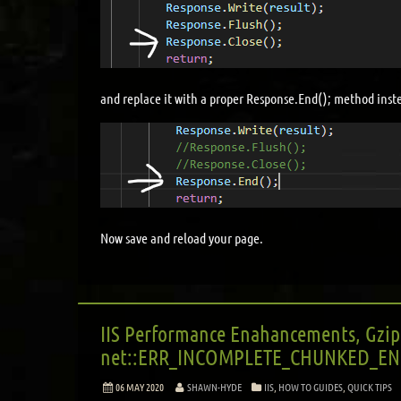
and replace it with a proper Response.End(); method inst
Now save and reload your page.
IIS Performance Enahancements, Gzip
net::ERR_INCOMPLETE_CHUNKED_EN
06 MAY 2020
SHAWN-HYDE
IIS
,
HOW TO GUIDES
,
QUICK TIPS