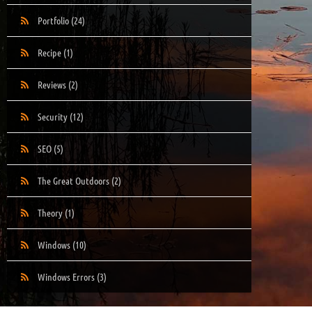
Portfolio
(24)
Recipe
(1)
Reviews
(2)
Security
(12)
SEO
(5)
The Great Outdoors
(2)
Theory
(1)
Windows
(10)
Windows Errors
(3)