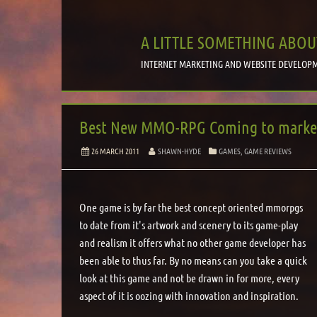
A LITTLE SOMETHING ABOU
INTERNET MARKETING AND WEBSITE DEVELOPM
Best New MMO-RPG Coming to market 
26 MARCH 2011
SHAWN-HYDE
GAMES, GAME REVIEWS
One game is by far the best concept oriented mmorpgs
to date from it's artwork and scenery to its game-play
and realism it offers what no other game developer has
been able to thus far. By no means can you take a quick
look at this game and not be drawn in for more, every
aspect of it is oozing with innovation and inspiration.