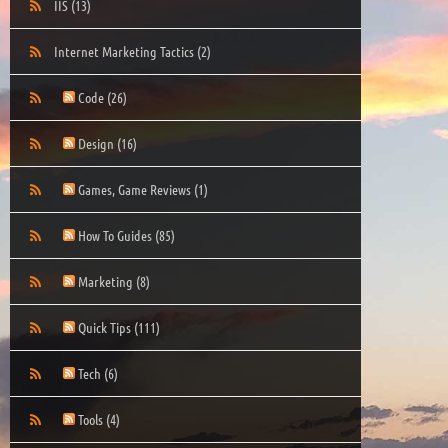
IIS
(13)
Internet Marketing Tactics
(2)
Code
(26)
Design
(16)
Games, Game Reviews
(1)
How To Guides
(85)
Marketing
(8)
Quick Tips
(111)
Tech
(6)
Tools
(4)