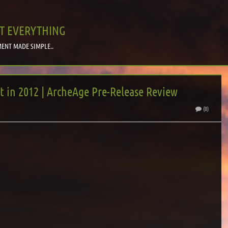
T EVERYTHING
ENT MADE SIMPLE..
in 2012 | ArcheAge Pre-Release Review
(0)