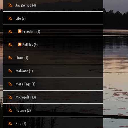
JavaScript
(4)
Life
(7)
Freedom
(3)
Politics
(9)
Linux
(1)
malware
(1)
Meta Tags
(1)
Microsoft
(13)
Nature
(2)
Php
(2)