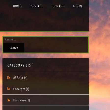
HOME
CONTACT
DONATE
LOG IN
CATEGORY LIST
ASP.Net
(4)
Concepts
(1)
Hardware
(1)