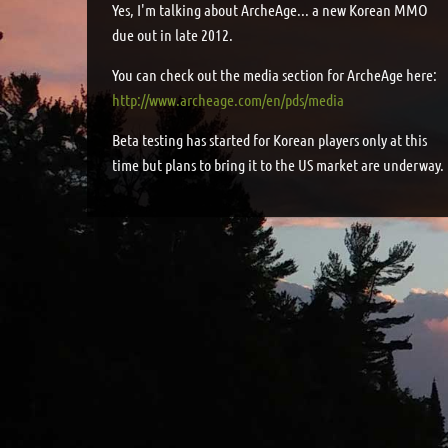
Yes, I'm talking about ArcheAge... a new Korean MMO
due out in late 2012.
You can check out the media section for ArcheAge here:
http://www.archeage.com/en/pds/media
Beta testing has started for Korean players only at this
time but plans to bring it to the US market are underway.