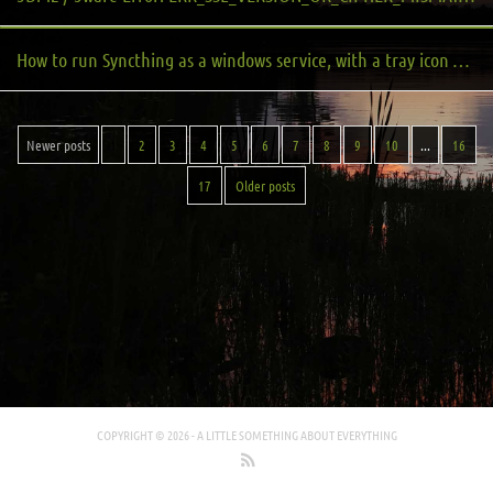
How to run Syncthing as a windows service, with a tray icon on login
Newer posts
1
2
3
4
5
6
7
8
9
10
...
16
17
Older posts
COPYRIGHT © 2026 -
A LITTLE SOMETHING ABOUT EVERYTHING