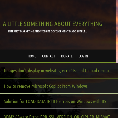
A LITTLE SOMETHING ABOUT EVERYTHING
INTERNET MARKETING AND WEBSITE DEVELOPMENT MADE SIMPLE..
HOME
CONTACT
DONATE
LOG IN
Images don't display in websites, error: Failed to load resource: net::ERR_BLOCKED_BY_CLIENT
How to remove Microsoft Copilot from Windows
Solution for LOAD DATA INFILE errors on Windows with IIS
3DM2 / 3ware Error: ERR_SSL_VERSION_OR_CIPHER_MISMATCH or Error Code: DLG_FLAGS_INVALID_CA