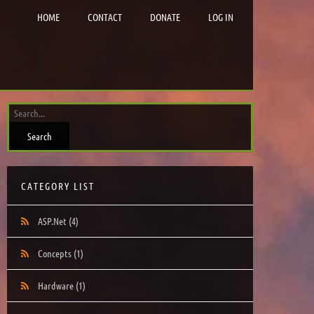
HOME
CONTACT
DONATE
LOG IN
CATEGORY LIST
ASP.Net
(4)
Concepts
(1)
Hardware
(1)