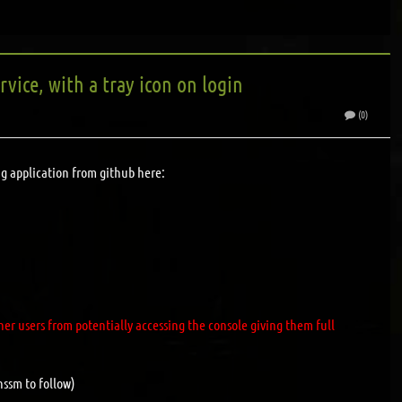
vice, with a tray icon on login
(0)
ing application from github here:
er users from potentially accessing the console giving them full
nssm to follow)