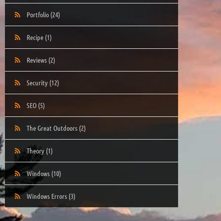
Portfolio
(24)
Recipe
(1)
Reviews
(2)
Security
(12)
SEO
(5)
The Great Outdoors
(2)
Theory
(1)
Windows
(10)
Windows Errors
(3)