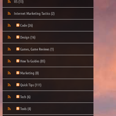
IIS
(13)
Internet Marketing Tactics
(2)
Code
(26)
Design
(16)
Games, Game Reviews
(1)
How To Guides
(85)
Marketing
(8)
Quick Tips
(111)
Tech
(6)
Tools
(4)