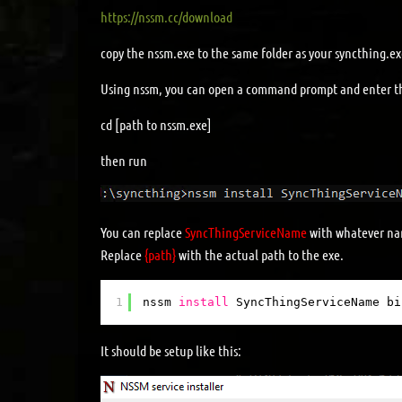
https://nssm.cc/download
copy the nssm.exe to the same folder as your syncthing.e
Using nssm, you can open a command prompt and enter t
cd [path to nssm.exe]
then run
You can replace
SyncThingServiceName
with whatever nam
Replace
{path}
with the actual path to the exe.
1
nssm 
install
SyncThingServiceName bi
It should be setup like this: