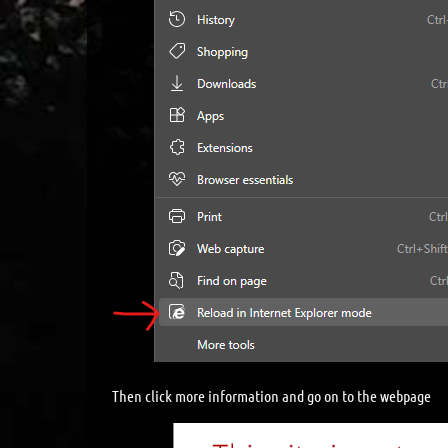
Then click more information and go on to the webpage