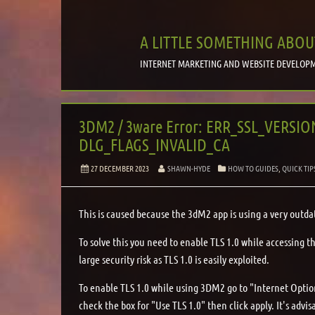
A LITTLE SOMETHING ABOU
INTERNET MARKETING AND WEBSITE DEVELOPM
3DM2 / 3ware Error: ERR_SSL_VERSI
DLG_FLAGS_INVALID_CA
27 DECEMBER 2023
SHAWN-HYDE
HOW TO GUIDES
,
QUICK TIP
This is caused because the 3dM2 app is using a very outda
To solve this you need to enable TLS 1.0 while accessing t
large security risk as TLS 1.0 is easily exploited.
To enable TLS 1.0 while using 3DM2 go to "Internet Opti
check the box for "Use TLS 1.0" then click apply. It's adv