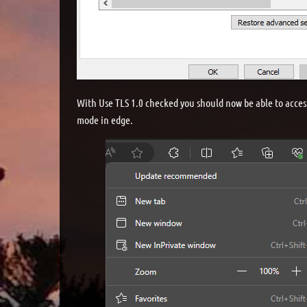
With Use TLS 1.0 checked you should now be able to acces
mode in edge.