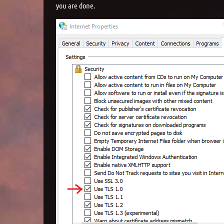
you are done.