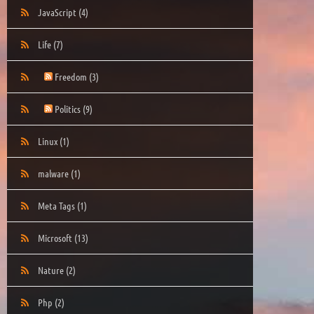
JavaScript
(4)
Life
(7)
Freedom
(3)
Politics
(9)
Linux
(1)
malware
(1)
Meta Tags
(1)
Microsoft
(13)
Nature
(2)
Php
(2)