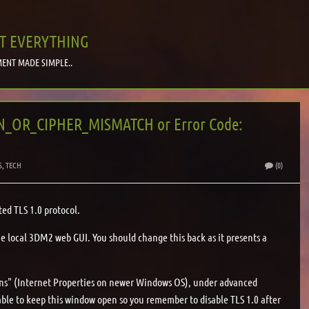
T EVERYTHING
ENT MADE SIMPLE..
ON_OR_CIPHER_MISMATCH or Error Code:
S
,
TECH
(0)
ted TLS 1.0 protocol.
he local 3DM2 web GUI. You should change this back as it presents a
ons" (Internet Properties on newer Windows OS), under advanced
isable to keep this window open so you remember to disable TLS 1.0 after