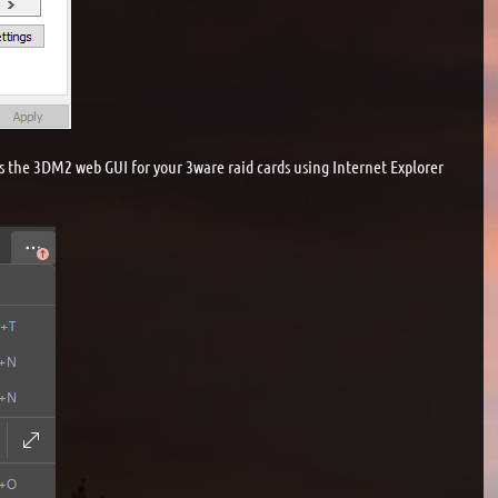
s the 3DM2 web GUI for your 3ware raid cards using Internet Explorer