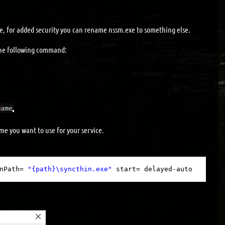
xe, for added security you can rename nssm.exe to something else.
he following command:
e you want to use for your service.
nPath= 
"{path}\syncthin.exe"
start= delayed-auto