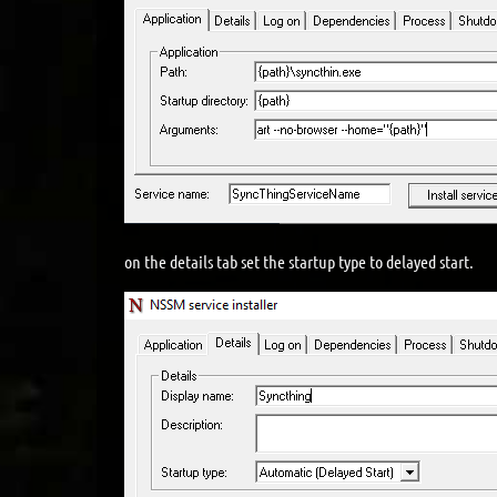
on the details tab set the startup type to delayed start.