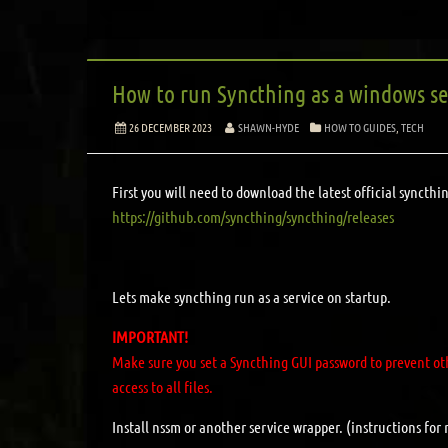
How to run Syncthing as a windows ser
26 DECEMBER 2023
SHAWN-HYDE
HOW TO GUIDES
,
TECH
First you will need to download the latest official syncth
https://github.com/syncthing/syncthing/releases
Lets make syncthing run as a service on startup.
IMPORTANT!
Make sure you set a Syncthing GUI password to prevent oth
access to all files.
Install nssm or another service wrapper. (instructions for 