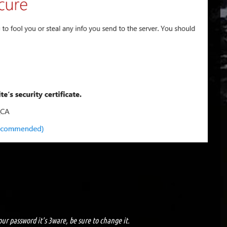
ur password it's 3ware, be sure to change it.