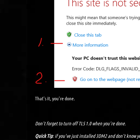
That's it, you're done.
Don't forget to turn off TLS 1.0 when you're done.
Quick Tip
: if you've just installed 3DM2 and don't know yo