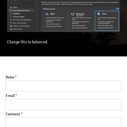
Change this to balanced.
Name *
E-mail *
Comment *