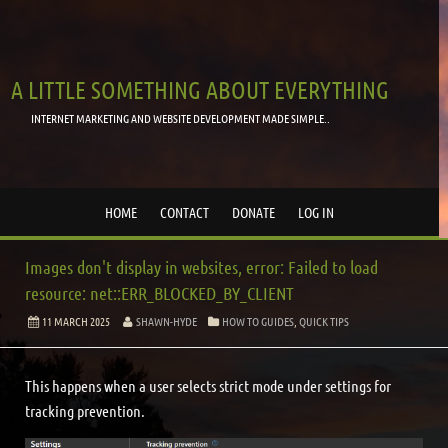
A LITTLE SOMETHING ABOUT EVERYTHING
INTERNET MARKETING AND WEBSITE DEVELOPMENT MADE SIMPLE..
HOME
CONTACT
DONATE
LOG IN
Images don't display in websites, error: Failed to load
resource: net::ERR_BLOCKED_BY_CLIENT
11 MARCH 2025
SHAWN-HYDE
HOW TO GUIDES
,
QUICK TIPS
This happens when a user selects strict mode under settings for
tracking prevention.