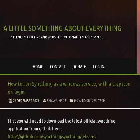
A LITTLE SOMETHING ABOUT EVERYTHING
INTERNET MARKETING AND WEBSITE DEVELOPMENT MADE SIMPLE..
HOME
CONTACT
DONATE
LOG IN
How to run Syncthing as a windows service, with a tray icon
on login
26 DECEMBER 2023
SHAWN-HYDE
HOW TO GUIDES
,
TECH
First you will need to download the latest official syncthing
application from github here:
https://github.com/syncthing/syncthing/releases