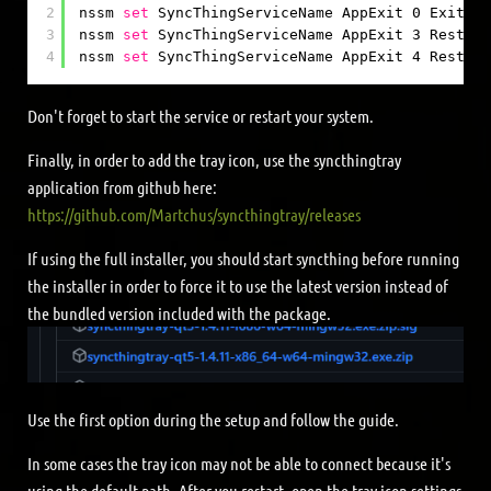
2
nssm 
set
SyncThingServiceName AppExit 0 Exit
3
nssm 
set
SyncThingServiceName AppExit 3 Restart
4
nssm 
set
SyncThingServiceName AppExit 4 Restart
Don't forget to start the service or restart your system.
Finally, in order to add the tray icon, use the syncthingtray
application from github here:
https://github.com/Martchus/syncthingtray/releases
If using the full installer, you should start syncthing before running
the installer in order to force it to use the latest version instead of
the bundled version included with the package.
Use the first option during the setup and follow the guide.
In some cases the tray icon may not be able to connect because it's
using the default path. After you restart, open the tray icon settings