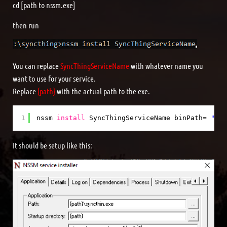
cd [path to nssm.exe]
then run
You can replace
SyncThingServiceName
with whatever name you
want to use for your service.
Replace
{path}
with the actual path to the exe.
1
nssm 
install
SyncThingServiceName binPath= 
"{pa
It should be setup like this: