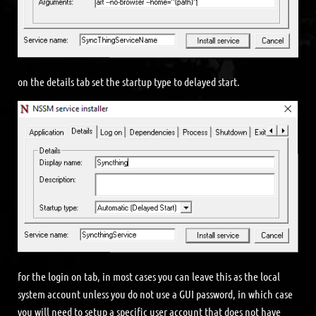
on the details tab set the startup type to delayed start.
for the login on tab, in most cases you can leave this as the local
system account unless you do not use a GUI password, in which case
you will need to setup a specific user account that does not have