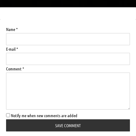
Name *
E-mail *
Comment *
Notify me when new comments are added