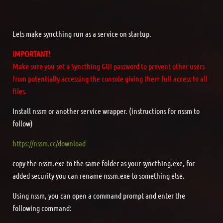
Lets make syncthing run as a service on startup.
IMPORTANT!
Make sure you set a Syncthing GUI password to prevent other users
from potentially accessing the console giving them full access to all
files.
Install nssm or another service wrapper. (instructions for nssm to
follow)
https://nssm.cc/download
copy the nssm.exe to the same folder as your syncthing.exe, for
added security you can rename nssm.exe to something else.
Using nssm, you can open a command prompt and enter the
following command: