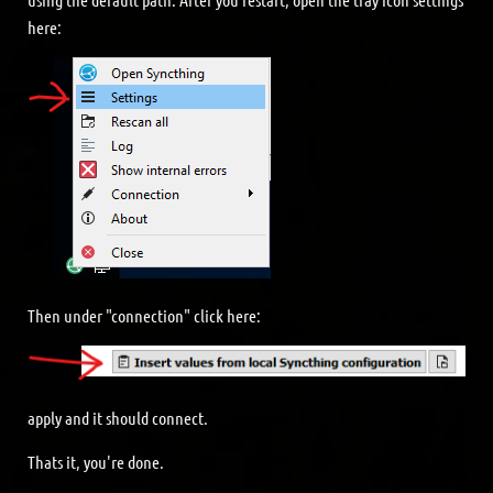
here:
Then under "connection" click here:
apply and it should connect.
Thats it, you're done.