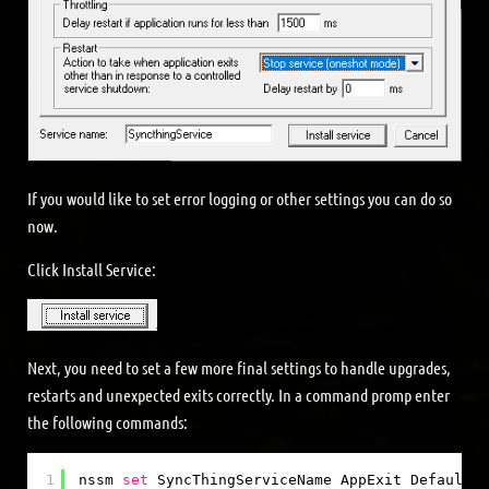
If you would like to set error logging or other settings you can do so
now.
Click Install Service:
Next, you need to set a few more final settings to handle upgrades,
restarts and unexpected exits correctly. In a command promp enter
the following commands:
1
nssm 
set
SyncThingServiceName AppExit Default E