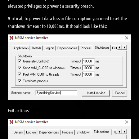
elevated privileges to prevent a security breach.
!Critical, to prevent data loss or file corruption you need to set the
shutdown timeout to 10,000ms. It should look like this:
Exit actions: