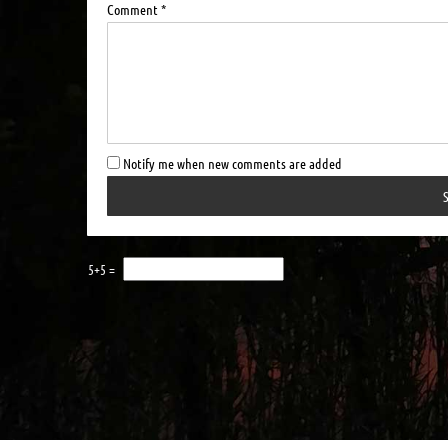
Comment *
Notify me when new comments are added
5+5 =