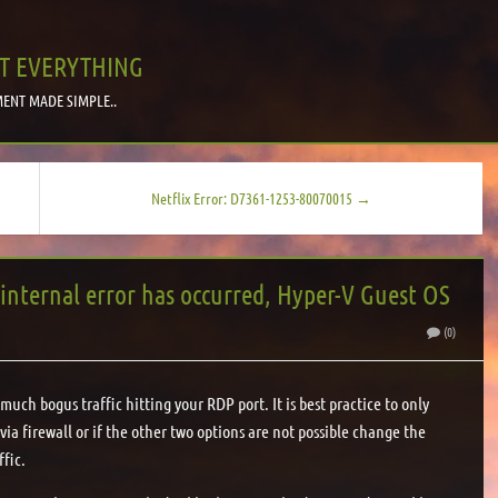
T EVERYTHING
ENT MADE SIMPLE..
Netflix Error: D7361-1253-80070015 →
nternal error has occurred, Hyper-V Guest OS
(0)
much bogus traffic hitting your RDP port. It is best practice to only
s via firewall or if the other two options are not possible change the
ffic.