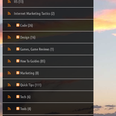
IIS
(13)
Internet Marketing Tactics
(2)
Code
(26)
Design
(16)
Games, Game Reviews
(1)
How To Guides
(85)
Marketing
(8)
Quick Tips
(111)
Tech
(6)
Tools
(4)