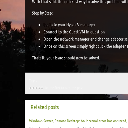
With that said, the quickest way to solve this problem wit
Step by Step:
Login to your Hyper-V manager
Connect to the Guest VM in question
Open the network manager and change adapter set
Once on this screen simply right click the adapter 
Thats it, your issue should now be solved.
Tags :
Be the first to rate this post
Related posts
Windows Server, Remote Desktop: An internal error has occurred,