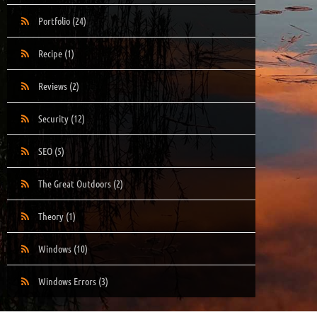
Portfolio
(24)
Recipe
(1)
Reviews
(2)
Security
(12)
SEO
(5)
The Great Outdoors
(2)
Theory
(1)
Windows
(10)
Windows Errors
(3)