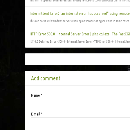
This can happen for several reasons, mostly related to too much bogus traffic hittin
Intermittent Error: "an internal error has occurred" using remot
This can occur with windows servers running on vmware or hyper-v and in some cases 
HTTP Error 500.0 - Internal Server Error | php-cgi.exe - The FastC
IIS 10.0 Detailed Error - 500.0 - Internal Server Error HTTP Error 500.0 - Internal Ser
Add comment
Name *
E-mail *