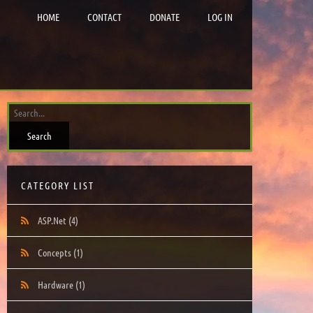
HOME
CONTACT
DONATE
LOG IN
CATEGORY LIST
ASP.Net
(4)
Concepts
(1)
Hardware
(1)