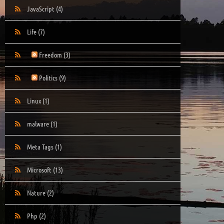
JavaScript
(4)
Life
(7)
Freedom
(3)
Politics
(9)
Linux
(1)
malware
(1)
Meta Tags
(1)
Microsoft
(13)
Nature
(2)
Php
(2)