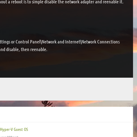
hout a reboot is to simple disable the network adapter and reenable it.
tings or Control Panel\Network and Internet\Network Connections
and disable, then reenable.
 Hyper-V Guest OS