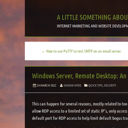
A LITTLE SOMETHING ABOU
INTERNET MARKETING AND WEBSITE DEVELOPM
← How to use PuTTY to test SMTP on an email server.
Windows Server, Remote Desktop: An i
24 MARCH 2022
SHAWN-HYDE
QUICK TIPS
,
SECURITY
This can happen for several reasons, mostly related to too 
allow RDP access to a limited set of static IP's, only acces
default port for RDP access to help limit default bogus tra