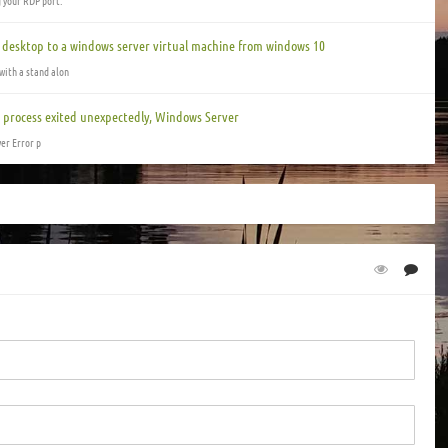
g your RDP port.
e desktop to a windows server virtual machine from windows 10
with a stand alon
GI process exited unexpectedly, Windows Server
ver Error p