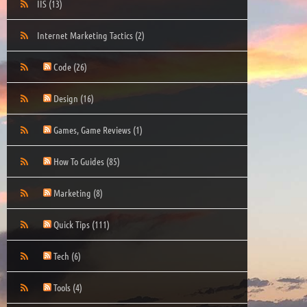
IIS
(13)
Internet Marketing Tactics
(2)
Code
(26)
Design
(16)
Games, Game Reviews
(1)
How To Guides
(85)
Marketing
(8)
Quick Tips
(111)
Tech
(6)
Tools
(4)