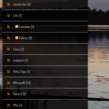
JavaScript
(4)
Life
(7)
Freedom
(3)
Politics
(9)
Linux
(1)
malware
(1)
Meta Tags
(1)
Microsoft
(13)
Nature
(2)
Php
(2)