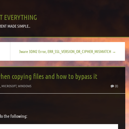
T EVERYTHING
ENT MADE SIMPLE..
3ware 3DM2 Error, ERR_SSL_VERSION_OR_CIPHER_MISMATCH →
when copying files and how to bypass it
S
,
MICROSOFT
,
WINDOWS
(0)
o the following: