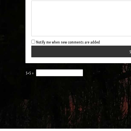
Notify me when new comments are added
5+5 =