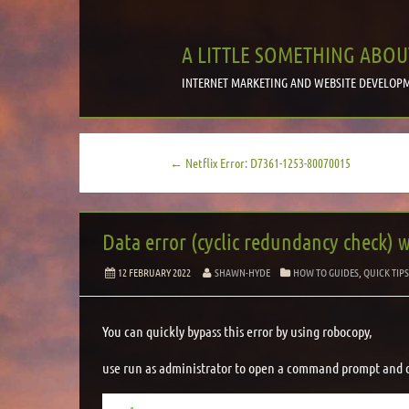
A LITTLE SOMETHING ABOU
INTERNET MARKETING AND WEBSITE DEVELOPM
← Netflix Error: D7361-1253-80070015
Data error (cyclic redundancy check) 
12 FEBRUARY 2022
SHAWN-HYDE
HOW TO GUIDES
,
QUICK TIP
You can quickly bypass this error by using robocopy,
use run as administrator to open a command prompt and d