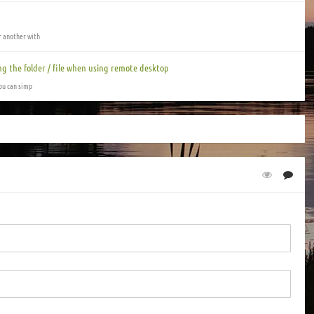
or another with
ng the folder / file when using remote desktop
you can simp