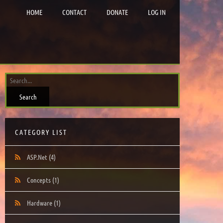
HOME
CONTACT
DONATE
LOG IN
CATEGORY LIST
ASP.Net
(4)
Concepts
(1)
Hardware
(1)