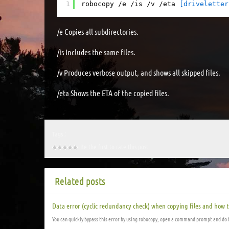
1
robocopy /e /is /v /eta 
[driveletter
/e Copies all subdirectories.
/is Includes the same files.
/v Produces verbose output, and shows all skipped files.
/eta Shows the ETA of the copied files.
Tags :
Be the first to rate this post
Related posts
Data error (cyclic redundancy check) when copying files and how t
You can quickly bypass this error by using robocopy, open a command prompt and do 