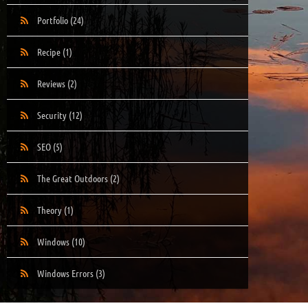
Portfolio
(24)
Recipe
(1)
Reviews
(2)
Security
(12)
SEO
(5)
The Great Outdoors
(2)
Theory
(1)
Windows
(10)
Windows Errors
(3)