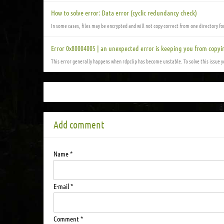
How to solve error: Data error (cyclic redundancy check)
In some cases, files may be encrypted and will not copy correct from one directory f
Error 0x80004005 | an unexpected error is keeping you from copyi
This error generally happens when rdpclip has become unstable. To solve this issue 
Add comment
Name *
E-mail *
Comment *