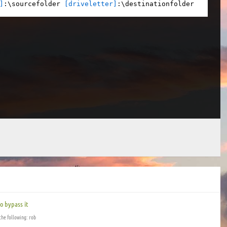
]
:\sourcefolder 
[driveletter]
:\destinationfolder
o bypass it
the following: rob