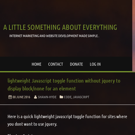
A LITTLE SOMETHING ABOUT EVERYTHING
INTERNET MARKETING AND WEBSITE DEVELOPMENT MADE SIMPLE..
HOME
CONTACT
DONATE
LOG IN
lightweight Javascript toggle function without jquery to
display block/none for an element
08 JUNE 2016
SHAWN-HYDE
CODE
,
JAVASCRIPT
Here is a quick lightweight javascript toggle function for sites where
you dont want to use jquery.