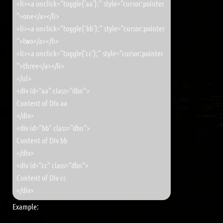
<li><a onclick="toggle('aa');" style="cursor:pointer
">one</a></li>
<li><a onclick="toggle('bb');" style="cursor:pointer
">two</a></li>
<li><a onclick="toggle('cc');" style="cursor:pointer
">three</a></li>
</ul>
<div id="aa" class="dbn">
Content of Div aa
</div>
<div id="bb" class="dbn">
Content of Div bb
</div>
<div id="cc" class="dbn">
Content of Div cc
</div>
Example: