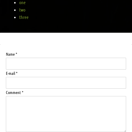
one
two
three
Name *
E-mail *
Comment *