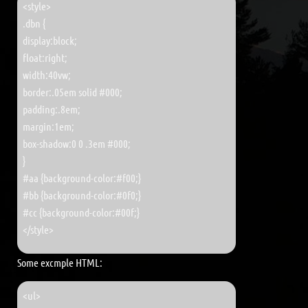
<style>
.dbn {
display:block;
float:right;
width:40vw;
border:.05em solid #000;
padding:.8em;
margin:1em;
box-shadow:0 0 .3em #000;
}
#aa {background-color:#f00;}
#bb {background-color:#0f0;}
#cc {background-color:#00f;}
</style>
Some excmple HTML:
<ul>