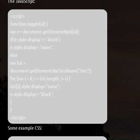
The JavaScript:
<script>
function toggle(id) {
var e = document.getElementById(id);
if(e.style.display == 'block')
e.style.display = 'none';
else
var list =
document.getElementsByClassName("tmc");
for (var i = 0; i < list.length; i++) {
list[i].style.display="none";
e.style.display = 'block';
}
}
</script>
Some example CSS: