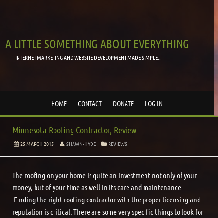
A LITTLE SOMETHING ABOUT EVERYTHING
INTERNET MARKETING AND WEBSITE DEVELOPMENT MADE SIMPLE..
HOME
CONTACT
DONATE
LOG IN
Minnesota Roofing Contractor, Review
25 MARCH 2015
SHAWN-HYDE
REVIEWS
The roofing on your home is quite an investment not only of your
money, but of your time as well in its care and maintenance.
Finding the right roofing contractor with the proper licensing and
reputation is critical. There are some very specific things to look for