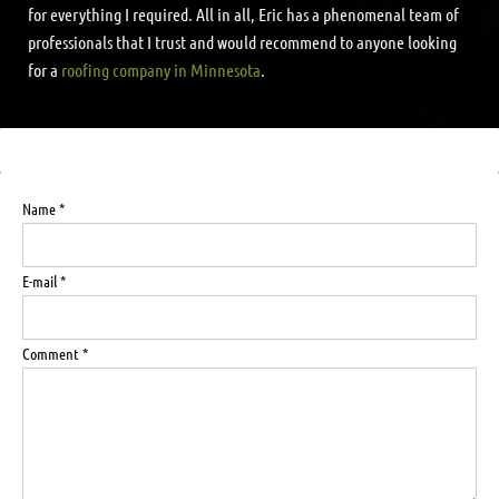
for everything I required. All in all, Eric has a phenomenal team of
professionals that I trust and would recommend to anyone looking
for a
roofing company in Minnesota
.
Name *
E-mail *
Comment *