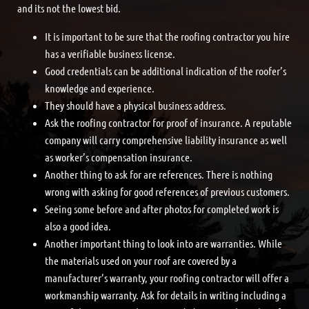
and its not the lowest bid.
It is important to be sure that the roofing contractor you hire
has a verifiable business license.
Good credentials can be additional indication of the roofer’s
knowledge and experience.
They should have a physical business address.
Ask the roofing contractor for proof of insurance. A reputable
company will carry comprehensive liability insurance as well
as worker’s compensation insurance.
Another thing to ask for are references. There is nothing
wrong with asking for good references of previous customers.
Seeing some before and after photos for completed work is
also a good idea.
Another important thing to look into are warranties. While
the materials used on your roof are covered by a
manufacturer’s warranty, your roofing contractor will offer a
workmanship warranty. Ask for details in writing including a