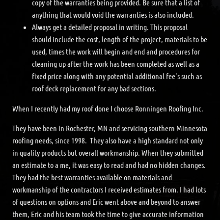
copy of the warranties being provided. Be sure that a list of
anything that would void the warranties is also included.
Always get a detailed proposal in writing. This proposal
should include the cost, length of the project, materials to be
used, times the work will begin and end and procedures for
cleaning up after the work has been completed as well as a
fixed price along with any potential additional fee's such as
roof deck replacement for any bad sections.
When I recently had my roof done I choose Ronningen Roofing Inc.
They have been in Rochester, MN and servicing southern Minnesota
roofing needs, since 1998. They also have a high standard not only
in quality products but overall workmanship. When they submitted
an estimate to a me, it was easy to read and had no hidden changes.
They had the best warranties available on materials and
workmanship of the contractors I received estimates from. I had lots
of questions on options and Eric went above and beyond to answer
them, Eric and his team took the time to give accurate information