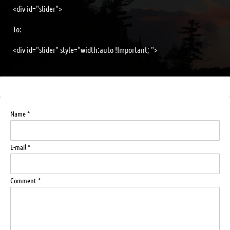
<div id="slider">
To:
<div id="slider" style="width:auto !Important; ">
Name *
E-mail *
Comment *