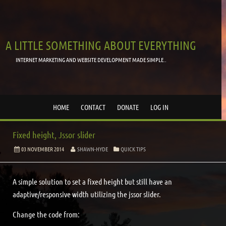
A LITTLE SOMETHING ABOUT EVERYTHING
INTERNET MARKETING AND WEBSITE DEVELOPMENT MADE SIMPLE..
HOME
CONTACT
DONATE
LOG IN
Fixed height, Jssor slider
03 NOVEMBER 2014
SHAWN-HYDE
QUICK TIPS
A simple solution to set a fixed height but still have an
adaptive/responsive width utilizing the jssor slider.
Change the code from: