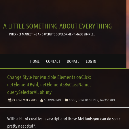
A LITTLE SOMETHING ABOUT EVERYTHING
INTERNET MARKETING AND WEBSITE DEVELOPMENT MADE SIMPLE..
HOME
CONTACT
DONATE
LOG IN
Change Style for Multiple Elements onClick:
getElementById, getElementsByClassName,
querySelectorAll oh my
29 NOVEMBER 2013
SHAWN-HYDE
CODE
,
HOW TO GUIDES
,
JAVASCRIPT
With a bit of creative javascript and these Methods you can do some
pretty neat stuff.