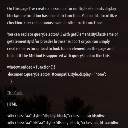
On this page I've create an example for multiple elements display
block/none function based onclick function. You could also utilize
checkbox.checked, onmouseover, or other such functions.
You can replace querySelectorAll with getElementsByClassName or
getElementById for broader browser support or you can simply
create a detector onload to look for an element on the page and
hide it if the Method is supported with querySelector like this:
window.onload = function(){
document.querySelector('#compat').style.display = 'none';
}
The Code
:
HTML
<div class="aa" style="display: block;">class: aa, no id</div>
<div class="aa" id="aa" style="display: block;">class: aa, id: aa</div>