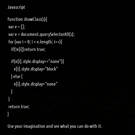
Javascript
function showClass(s){
var e = [];
var e = document.querySelectorAll(s);
for (var i = 0; i < e.length; i++){
if(!e[i])return true;
if(e[i].style.display=="none"){
e[i].style.display="block"
} else {
e[i].style.display="none"
}
}
return true;
}
Use your imagination and see what you can do with it.