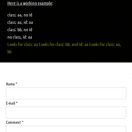
Here is a working example
:
class: aa, no id
class: aa, id: aa
class: bb, no id
no class, id: aa
Looks for class: aa
Looks for class: bb, and id: aa
Looks for class: aa,
bb
Name *
E-mail *
Comment *