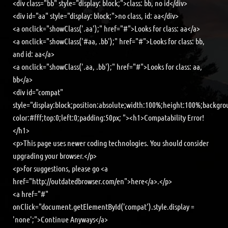
<div class="bb" style="display: block;">class: bb, no id</div>
<div id="aa" style="display: block;">no class, id: aa</div>
<a onclick="showClass('.aa');" href="#">Looks for class: aa</a>
<a onclick="showClass('#aa, .bb');" href="#">Looks for class: bb,
and id: aa</a>
<a onclick="showClass('.aa, .bb');" href="#">Looks for class: aa,
bb</a>
<div id="compat"
style="display:block;position:absolute;width:100%;height:100%;backgro
color:#fff;top:0;left:0;padding:50px; "><h1>Compatability Error!
</h1>
<p>This page uses newer coding technologies. You should consider
upgrading your browser.</p>
<p>for suggestions, please go <a
href="http://outdatedbrowser.com/en">here</a>.</p>
<a href="#"
onClick="document.getElementById('compat').style.display =
'none';">Continue Anyways</a>