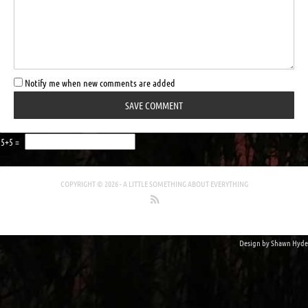
Notify me when new comments are added
5+5 =
COPYRIGHT © 2026 -
A LITTLE SOMETHING ABOUT EVERYTHING
Design by
Shawn Hyde