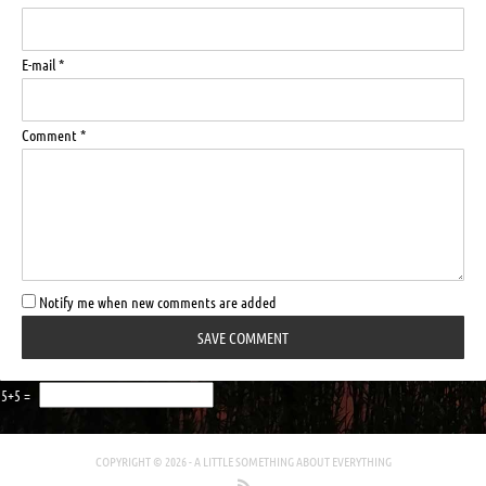
E-mail *
Comment *
Notify me when new comments are added
5+5 =
COPYRIGHT © 2026 -
A LITTLE SOMETHING ABOUT EVERYTHING