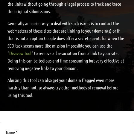
the links without going through a legal process to track and trace
the original submissions.
Generally an easier way to deal with such issues is to contact the
webmasters of these sites that are linking to your domain(s) or if
that is not an option Google does offer a secret agent, for when the
SEO task seems more like mission impossible you can use the
"
Disavow Tool
" to remove all association from a link to your site.
Doing this can be tedious and time consuming but very effective at
removing negative links to your domain.
Abusing this tool can also get your domain flagged even more
harshly than not, so always try other methods of removal before
using this tool.
Name *