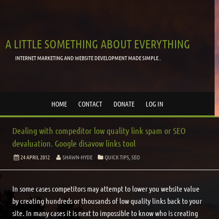
A LITTLE SOMETHING ABOUT EVERYTHING
INTERNET MARKETING AND WEBSITE DEVELOPMENT MADE SIMPLE..
HOME
CONTACT
DONATE
LOG IN
Dealing with compeditor low quality link spam or SEO
devaluation. Google disavow links tool
24 APRIL 2012
SHAWN-HYDE
QUICK TIPS
,
SEO
In some cases competitors may attempt to lower you website value
by creating hundreds or thousands of low quality links back to your
site. In many cases it is next to impossible to know who is creating