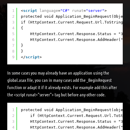
1
<
script
language
=
"C#"
runat
=
"server"
>
2
protected void Application_BeginRequest(Object 
3
if (HttpContext.Current.Request.Url.ToString().
4
{
5
HttpContext.Current.Response.Status = "301 
6
HttpContext.Current.Response.AddHeader("Loc
7
}
8
}
9
</
script
>
In some cases you may already have an application using the
global.asax file, you can in many cases add the _BeginRequest
function or adapt it if it already exists. For example add this after
the <script runat="server"> tag but before any other code.
1
protected void Application_BeginRequest(object 
2
if (HttpContext.Current.Request.Url.ToStrin
3
HttpContext.Current.Response.Status = "301 
4
HttpContext.Current.Response.AddHeader("Loc