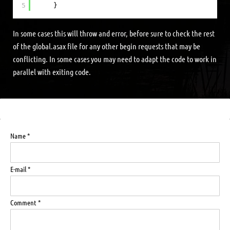
5
}
In some cases this will throw and error, before sure to check the rest
of the global.asax file for any other begin requests that may be
conflicting. In some cases you may need to adapt the code to work in
parallel with exiting code.
Name *
E-mail *
Comment *