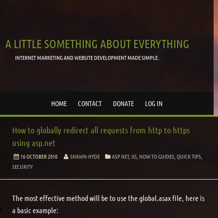
A LITTLE SOMETHING ABOUT EVERYTHING
INTERNET MARKETING AND WEBSITE DEVELOPMENT MADE SIMPLE..
HOME
CONTACT
DONATE
LOG IN
How to globally redirect all requests from http to https
using asp.net
16 OCTOBER 2010
SHAWN-HYDE
ASP.NET
,
IIS
,
HOW TO GUIDES
,
QUICK TIPS
,
SECURITY
The most effective method will be to use the global.asax file, here is
a basic example: