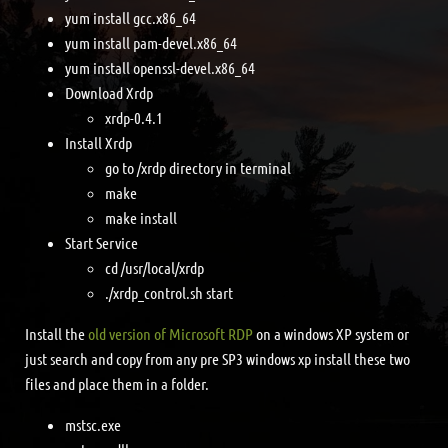
yum install gcc.x86_64
yum install pam-devel.x86_64
yum install openssl-devel.x86_64
Download Xrdp
xrdp-0.4.1
Install Xrdp
go to /xrdp directory in terminal
make
make install
Start Service
cd /usr/local/xrdp
./xrdp_control.sh start
Install the
old version of Microsoft RDP
on a windows XP system or
just search and copy from any pre SP3 windows xp install these two
files and place them in a folder.
mstsc.exe