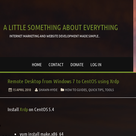
A LITTLE SOMETHING ABOUT EVERYTHING
INTERNET MARKETING AND WEBSITE DEVELOPMENT MADE SIMPLE..
HOME
CONTACT
DONATE
LOG IN
Remote Desktop from Windows 7 to CentOS using Xrdp
15 APRIL 2010
SHAWN-HYDE
HOW TO GUIDES
,
QUICK TIPS
,
TOOLS
Install
Xrdp
on CentOS 5.4
yum install make.x86_64