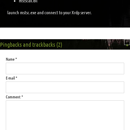
mstscax.dll
launch mstsc.exe and connect to your Xrdp server.
Pingbacks and trackbacks (2)
+
Name *
E-mail *
Comment *