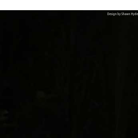
Design by
Shawn Hyde