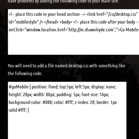
have problems by adding the following code to your main site.
You will need to add a file named desktop.css with something like
the following code.