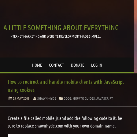
A LITTLE SOMETHING ABOUT EVERYTHING
INTERNET MARKETING AND WEBSITE DEVELOPMENT MADE SIMPLE..
HOME
CONTACT
DONATE
LOG IN
How to redirect and handle mobile clients with JavaScript
using cookies
05 MAY 2009
SHAWN-HYDE
CODE
,
HOW TO GUIDES
,
JAVASCRIPT
Create a file called mobile.js and add the following code to it, be
sure to replace shawnhyde.com with your own domain name.