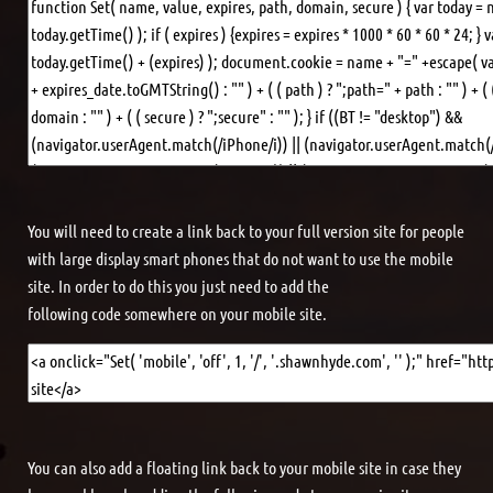
You will need to create a link back to your full version site for people
with large display smart phones that do not want to use the mobile
site. In order to do this you just need to add the
following code somewhere on your mobile site.
You can also add a floating link back to your mobile site in case they