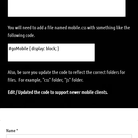
You will need to add a file named mobile.css with something like the
following code.
Also, be sure you update the code to reflect the correct folders for
files. For example, "css" folder, "js" folder.
Edit / Updated the code to support newer mobile clients.
Name *