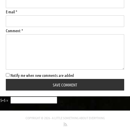
E-mail *
Comment *
Notify me when new comments are added
5+5 =
COPYRIGHT © 2026 -
A LITTLE SOMETHING ABOUT EVERYTHING