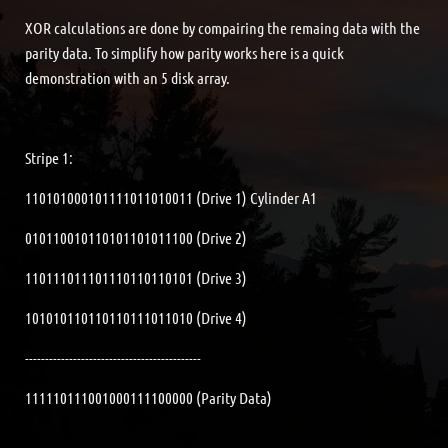
XOR calculations are done by compairing the remaing data with the
parity data. To simplify how parity works here is a quick
demonstration with an 5 disk array.
Stripe 1:
110101000101111011010011 (Drive 1) Cylinder A1
010110010110101101011100 (Drive 2)
110111011101110110110101 (Drive 3)
101010110110110111011010 (Drive 4)
--------------------------------------------
111110111001000111100000 (Parity Data)