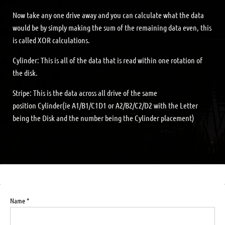
Now take any one drive away and you can calculate what the data
would be by simply making the sum of the remaining data even, this
is called XOR calculations.
Cylinder: This is all of the data that is read within one rotation of
the disk.
Stripe: This is the data across all drive of the same
position Cylinder(ie A1/B1/C1D1 or A2/B2/C2/D2 with the Letter
being the Disk and the number being the Cylinder placement)
Name *