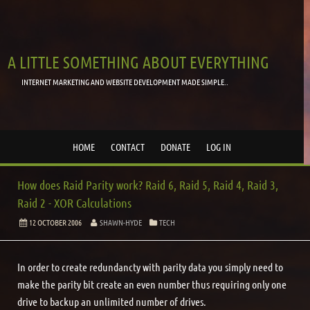
A LITTLE SOMETHING ABOUT EVERYTHING
INTERNET MARKETING AND WEBSITE DEVELOPMENT MADE SIMPLE..
HOME
CONTACT
DONATE
LOG IN
How does Raid Parity work? Raid 6, Raid 5, Raid 4, Raid 3,
Raid 2 - XOR Calculations
12 OCTOBER 2006
SHAWN-HYDE
TECH
In order to create redundancty with parity data you simply need to
make the parity bit create an even number thus requiring only one
drive to backup an unlimited number of drives.