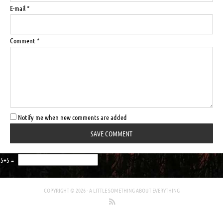
E-mail *
Comment *
Notify me when new comments are added
5+5 =
COPYRIGHT © 2026 -
A LITTLE SOMETHING ABOUT EVERYTHING