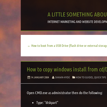
A LITTLE SOMETHING ABOU
INTERNET MARKETING AND WEBSITE DEVELOPM
← How to boot from a USB Drive (flash drive or external storag
How to copy windows install from cd/
14 JANUARY 2004
SHAWN-HYDE
HOW TO GUIDES
,
QUICK TIPS
Open CMD.exe as administrator then do the following:
Type: "diskpart"