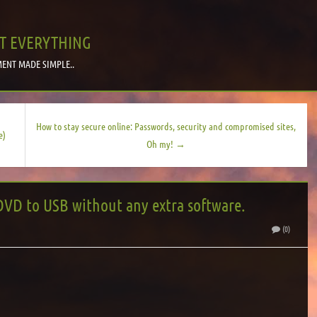
T EVERYTHING
ENT MADE SIMPLE..
How to stay secure online: Passwords, security and compromised sites,
e)
Oh my! →
DVD to USB without any extra software.
(0)