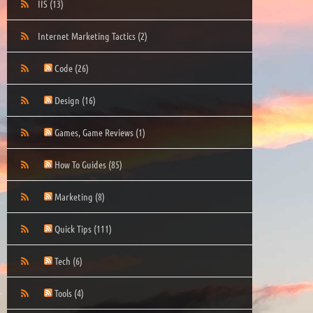
IIS
(13)
Internet Marketing Tactics
(2)
Code
(26)
Design
(16)
Games, Game Reviews
(1)
How To Guides
(85)
Marketing
(8)
Quick Tips
(111)
Tech
(6)
Tools
(4)