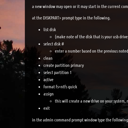
a new window may open or it may start in the current c
at the DISKPART> prompt type in the following.
list disk
(make note of the disk that is your usb driv
select disk #
enter a number based on the previous noted 
clean
create partition primary
select partition 1
active
format fs=ntfs quick
assign
this will create a new drive on your system, 
exit
in the admin command prompt window type the following