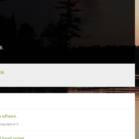
B.
USB
 software.
 may open or it
I based system