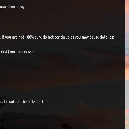
ommand window,
e, if you are not 100% sure do not continue as you may cause data loss)
disk(your usb drive)
make note of the drive letter.
: