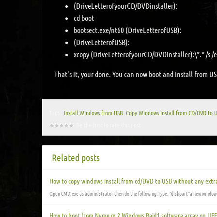
(DriveLetterofyourCD/DVDinstaller):
cd boot
bootsect.exe/nt60 (DriveLetterofUSB):
(DriveLetterofUSB):
xcopy (DriveLetterofyourCD/DVDinstaller):\*.* /s /e
That's it, your done. You can now boot and install from US
Tags :
Install Windows from USB
,
Copy Windows install from CD/DVD to 
Be the first to rate this post
Related posts
How to copy windows install from cd/DVD to USB without any extra
Open CMD.exe as administrator then do the following:Type: "diskpart"a new window
How to boot from Nvme m.2 Windows Raid1 software array on UEF