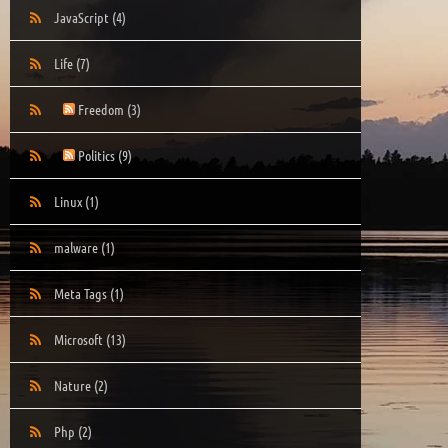
JavaScript
(4)
Life
(7)
Freedom
(3)
Politics
(9)
Linux
(1)
malware
(1)
Meta Tags
(1)
Microsoft
(13)
Nature
(2)
Php
(2)