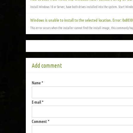
Install Windows 10 or Server, have both drives installed into the system. Start Wind
Windows is unable to install to the selected location. Error: 0x803
This error occurs when the installer cannot find the install image, this commonly ha
Add comment
Name *
E-mail *
Comment *