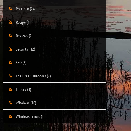
Portfolio
(24)
Recipe
(1)
Reviews
(2)
Security
(12)
SEO
(5)
The Great Outdoors
(2)
Theory
(1)
Windows
(10)
Windows Errors
(3)