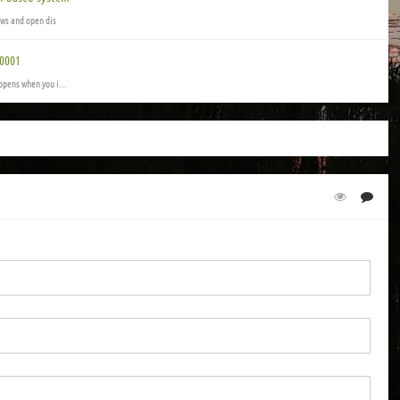
ows and open dis
00001
ppens when you i...