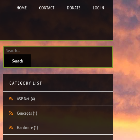
HOME
CONTACT
DONATE
LOG IN
CATEGORY LIST
ASP.Net
(4)
Concepts
(1)
Hardware
(1)