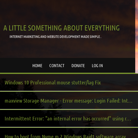
A LITTLE SOMETHING ABOUT EVERYTHING
INTERNET MARKETING AND WEBSITE DEVELOPMENT MADE SIMPLE..
HOME
CONTACT
DONATE
LOG IN
Windows 10 Professional mouse stutter/lag Fix
maxview Storage Manager - Error message: Login Failed: Internal Error Occurred
Intermittent Error: "an internal error has occurred" using remote desktop to a windows server virtual machine from windows 10
How to boot from Nvme m.2 Windows Raid1 software array on UEFI based system