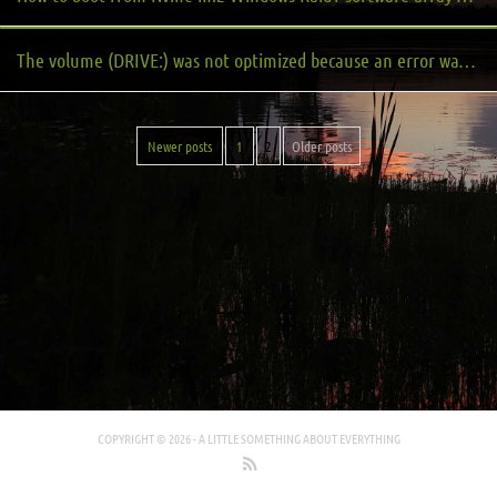
The volume (DRIVE:) was not optimized because an error was encountered: Neither Slab Consolidation nor Slab Analysis will run if slabs are less than 8 MB. (0x8900002D)
Newer posts
1
2
Older posts
COPYRIGHT © 2026 -
A LITTLE SOMETHING ABOUT EVERYTHING