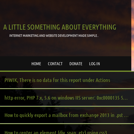
A LITTLE SOMETHING ABOUT EVERYTHING
INTERNET MARKETING AND WEBSITE DEVELOPMENT MADE SIMPLE..
HOME
CONTACT
DONATE
LOG IN
PIWIK, There is no data for this report under Actions
http error, PHP 7.x, 5.6 on windows IIS server: 0xc0000135 500 php.cgi.exe
How to quickly export a mailbox from exchange 2013 in .pst format, main or archive mailbox
How to center an element (div, span, etc) using css3