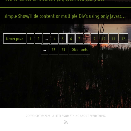
simple Show/Hide content or multiple Div's using only javascript and CSS
Newer posts
1
2
...
4
5
6
7
8
9
10
11
12
...
22
23
Older posts
COPYRIGHT © 2026 -
A LITTLE SOMETHING ABOUT EVERYTHING