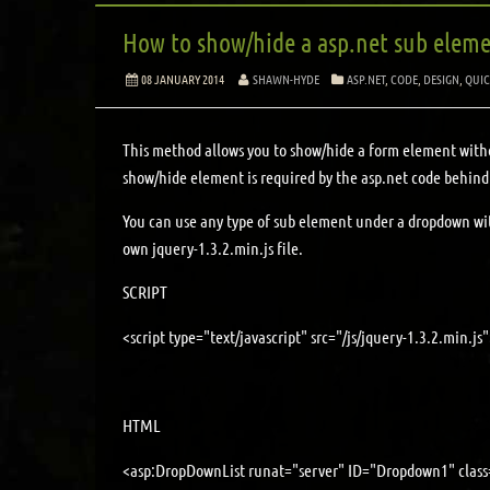
How to show/hide a asp.net sub eleme
08 JANUARY 2014
SHAWN-HYDE
ASP.NET
,
CODE
,
DESIGN
,
QUIC
This method allows you to show/hide a form element witho
show/hide element is required by the asp.net code behind
You can use any type of sub element under a dropdown with
own jquery-1.3.2.min.js file.
SCRIPT
<script type="text/javascript" src="/js/jquery-1.3.2.min.js"
HTML
<asp:DropDownList runat="server" ID="Dropdown1" class=