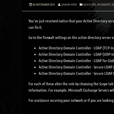
04 SEPTEMBER 2014
SHAWN-HYDE
QUICK TIPS
,
MICROSOFT
,
S
You've just received notice that your Active Directory serv
can fix it.
Go to the firewall settings on the active directory server o
Active Directory Domain Controller - LDAP (TCP-In
Active Directory Domain Controller - LDAP (UDP-I
Active Directory Domain Controller - LDAP for Glob
Active Directory Domain Controller - Secure LDAP 
Active Directory Domain Controller - Secure LDAP 
For each of these alter the rule by choosing the Scope ta
information. For example, Microsoft Exchange Servers wit
For assistance securing your network or if you are lookin