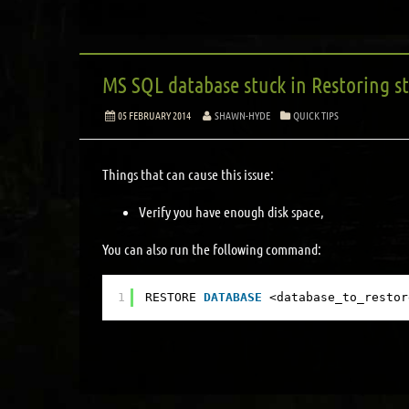
MS SQL database stuck in Restoring s
05 FEBRUARY 2014
SHAWN-HYDE
QUICK TIPS
Things that can cause this issue:
Verify you have enough disk space,
You can also run the following command:
1
RESTORE 
DATABASE
<database_to_restor