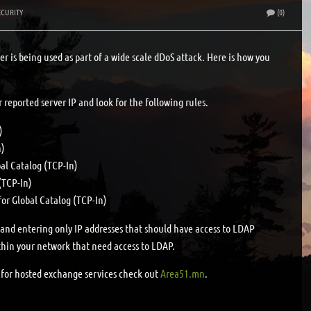
ECURITY
(0)
er is being used as part of a wide scale dDoS attack. Here is how you
r reported server IP and look for the following rules.
)
n)
al Catalog (TCP-In)
(TCP-In)
for Global Catalog (TCP-In)
b and entering only IP addresses that should have access to LDAP
hin your network that need access to LDAP.
g for hosted exchange services check out
Area51.mn
.