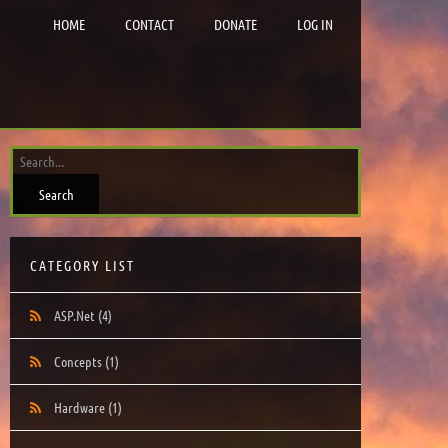
HOME
CONTACT
DONATE
LOG IN
CATEGORY LIST
ASP.Net
(4)
Concepts
(1)
Hardware
(1)