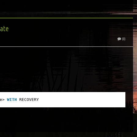
tate
(0)
e> 
WITH
RECOVERY