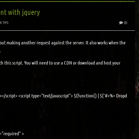
nt with jquery
K TIPS
(0)
ut making another request against the server. It also works when the
.
 this script. You will need to use a CDN or download and host your
></script> <script type="text/javascript"> $(function() { $('#<%= Dropdown1.Clie
"required" >
