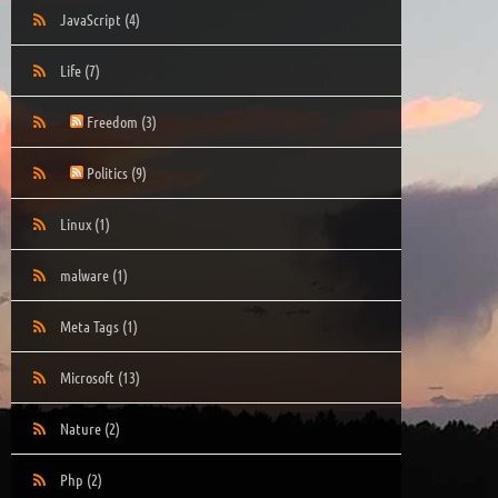
JavaScript
(4)
Life
(7)
Freedom
(3)
Politics
(9)
Linux
(1)
malware
(1)
Meta Tags
(1)
Microsoft
(13)
Nature
(2)
Php
(2)