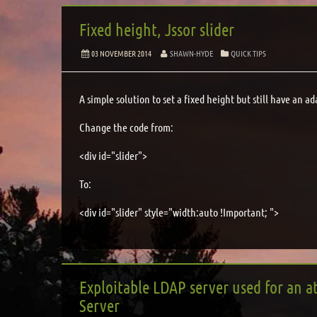
Fixed height, Jssor slider
03 NOVEMBER 2014
SHAWN-HYDE
QUICK TIPS
A simple solution to set a fixed height but still have an ad
Change the code from:
<div id="slider">
To:
<div id="slider" style="width:auto !Important; ">
Exploitable LDAP server used for an at
Server