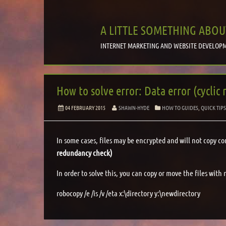
A LITTLE SOMETHING ABOU
INTERNET MARKETING AND WEBSITE DEVELOPM
How to solve error: Data error (cyclic
04 FEBRUARY 2015
SHAWN-HYDE
HOW TO GUIDES
,
QUICK TIP
In some cases, files may be encrypted and will not copy co
redundancy check)
In order to solve this, you can copy or move the files with
robocopy /e /is /v /eta x:\directory y:\newdirectory