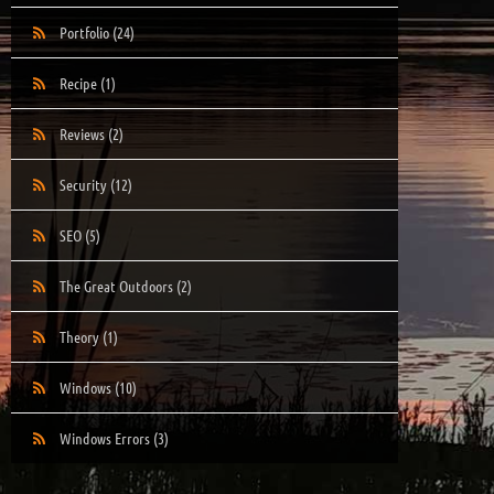
Portfolio
(24)
Recipe
(1)
Reviews
(2)
Security
(12)
SEO
(5)
The Great Outdoors
(2)
Theory
(1)
Windows
(10)
Windows Errors
(3)