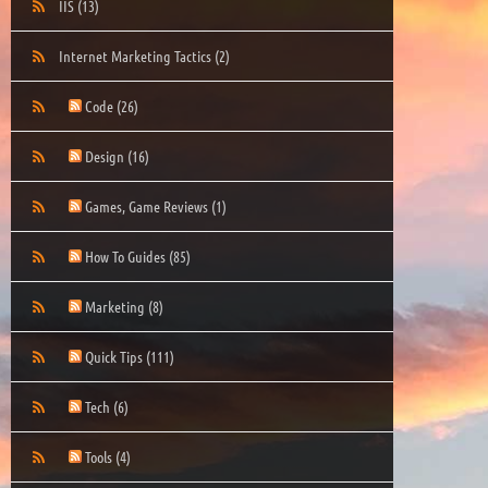
IIS
(13)
Internet Marketing Tactics
(2)
Code
(26)
Design
(16)
Games, Game Reviews
(1)
How To Guides
(85)
Marketing
(8)
Quick Tips
(111)
Tech
(6)
Tools
(4)