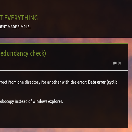
T EVERYTHING
ENT MADE SIMPLE..
 redundancy check)
S
(0)
rrect from one directory for another with the error:
Data error (cyclic
 robocopy instead of windows explorer.