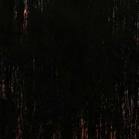
ntID %>').change(function() { if (this.value=="My Value") { $('#<%= Element1.Clie