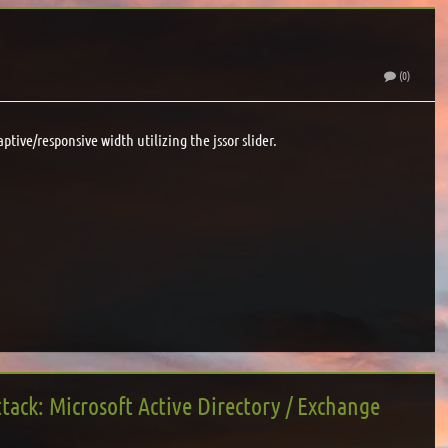
(0)
aptive/responsive width utilizing the jssor slider.
tack: Microsoft Active Directory / Exchange