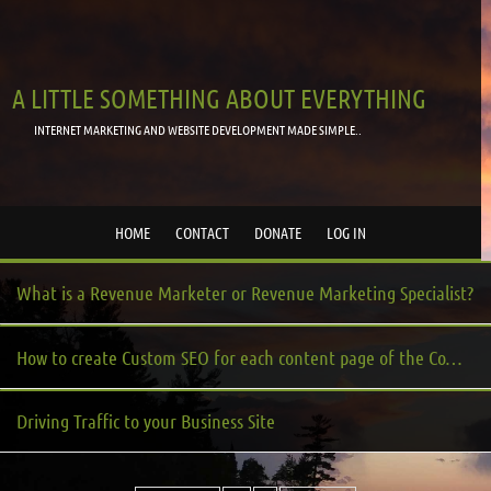
A LITTLE SOMETHING ABOUT EVERYTHING
INTERNET MARKETING AND WEBSITE DEVELOPMENT MADE SIMPLE..
HOME
CONTACT
DONATE
LOG IN
What is a Revenue Marketer or Revenue Marketing Specialist?
How to create Custom SEO for each content page of the Community Server platform?
Driving Traffic to your Business Site