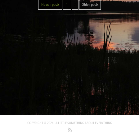
Newer posts
1
2
Older posts
COPYRIGHT © 2026 -
A LITTLE SOMETHING ABOUT EVERYTHING