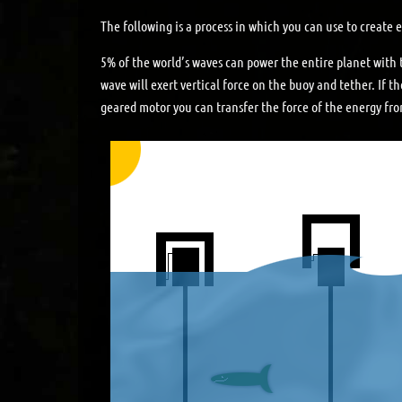
The following is a process in which you can use to create
5% of the world’s waves can power the entire planet with 
wave will exert vertical force on the buoy and tether. If th
geared motor you can transfer the force of the energy from