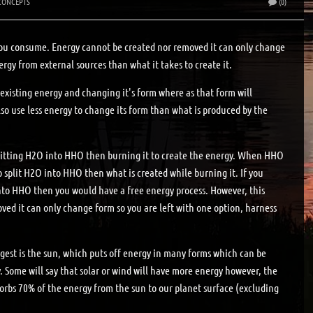
CONCEPTS
(0)
ou consume. Energy cannot be created nor removed it can only change
gy from external sources than what it takes to create it.
xisting energy and changing it's form where as that form will
lso use less energy to change its form than what is produced by the
Splitting H2O into HHO then burning it to create the energy. When HHO
 split H2O into HHO then what is created while burning it. If you
into HHO then you would have a free energy process. However, this
ed it can only change form so you are left with one option, harness
rgest is the sun, which puts off energy in many forms which can be
y. Some will say that solar or wind will have more energy however, the
bsorbs 70% of the energy from the sun to our planet surface (excluding