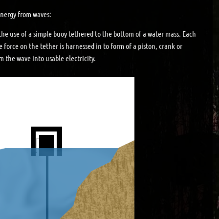
 energy from waves:
the use of a simple buoy tethered to the bottom of a water mass. Each
e force on the tether is harnessed in to form of a piston, crank or
 the wave into usable electricity.