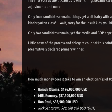
The first vote at the IA Caucus is when things became clea
adjustments and more.
Only four candidates remain, things get a bit hairy with a
kindergarten class?... wait, sorry for the insult kids, yo
Only two candidates remain, yet the media and GOP appear
Little news of the process and delegate count at this poi
preemptively declared primary winner.
How much money does it take to win an election? (as of 0
Barack Obama, $196,000,000 USD
Mitt Romney, $87,500,000 USD
Ron Paul, $35,900,000 USD
Rick Santorum, $20,600,000 USD (OUT)