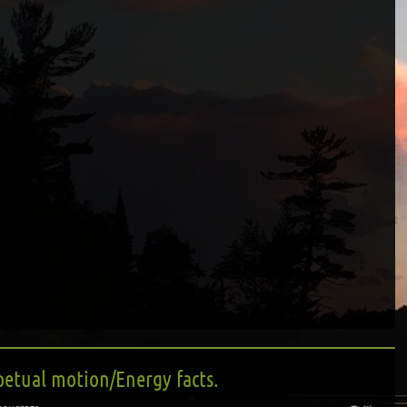
petual motion/Energy facts.