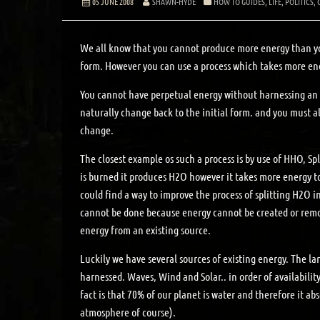
05 JUNE 2008
SHAWN-HYDE
HOW TO GUIDES
,
LIFE
,
POLITICS
,
We all know that you cannot produce more energy than y
form. However you can use a process which takes more ener
You cannot have perpetual energy without harnessing an e
naturally change back to the initial form. and you must a
change.
The closest example os such a process is by use of HHO, 
is burned it produces H2O however it takes more energy to
could find a way to improve the process of splitting H2O 
cannot be done because energy cannot be created or remov
energy from an existing source.
Luckily we have several sources of existing energy. The la
harnessed. Waves, Wind and Solar.. in order of availabilit
fact is that 70% of our planet is water and therefore it a
atmosphere of course).