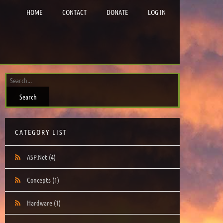
HOME
CONTACT
DONATE
LOG IN
CATEGORY LIST
ASP.Net
(4)
Concepts
(1)
Hardware
(1)