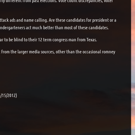
rly different from past elections. Vote count discrepancies, voter
ttack ads and name calling. Are these candidates for president or a
u kindergarteners act much better than most of these candidates.
 to be blind to their 12 term congress man from Texas.
nt from the larger media sources, other than the occasional romney
5/15/2012)