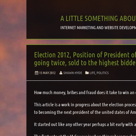
A LITTLE SOMETHING ABOU
INTERNET MARKETING AND WEBSITE DEVELOPM
Election 2012, Position of President o
going twice, sold to the highest bidde
15 MAY 2012
SHAWN-HYDE
LIFE
,
POLITICS
How much money, bribes and fraud does it take to win an 
This article is a work in progress about the election proc
to becoming the next president of the united states of Am
It started out like any other year perhaps a bit early wit