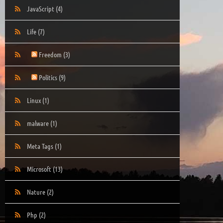
JavaScript
(4)
Life
(7)
Freedom
(3)
Politics
(9)
Linux
(1)
malware
(1)
Meta Tags
(1)
Microsoft
(13)
Nature
(2)
Php
(2)