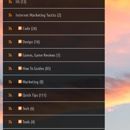
IIS
(13)
Internet Marketing Tactics
(2)
Code
(26)
Design
(16)
Games, Game Reviews
(1)
How To Guides
(85)
Marketing
(8)
Quick Tips
(111)
Tech
(6)
Tools
(4)