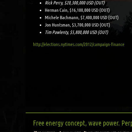
Rick Perry, $20,300,000 USD (OUT)
Herman Cain, $16,100,000 USD (OUT)
Michele Bachmann, $7,400,000 USD (OUT)
Jon Huntsman, $3,700,000 USD (OUT)
Tim Pawlenty, $5,800,000 USD (OUT)
http://elections.nytimes.com/2012/campaign-finance
Free energy concept, wave power. Per