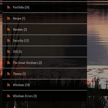
Portfolio
(24)
Recipe
(1)
Reviews
(2)
Security
(12)
SEO
(5)
The Great Outdoors
(2)
Theory
(1)
Windows
(10)
Windows Errors
(3)