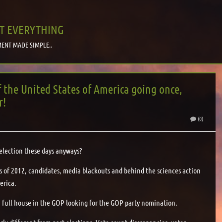
T EVERYTHING
ENT MADE SIMPLE..
f the United States of America going once,
r!
(0)
election these days anyways?
ess of 2012, candidates, media blackouts and behind the sciences action
erica.
h a full house in the GOP looking for the GOP party nomination.