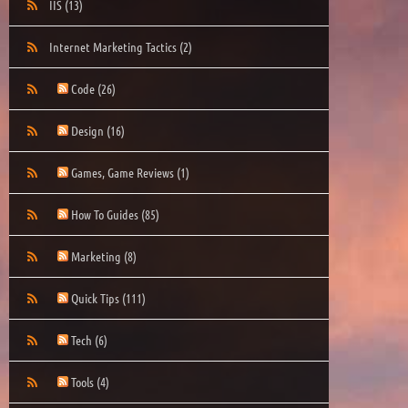
IIS
(13)
Internet Marketing Tactics
(2)
Code
(26)
Design
(16)
Games, Game Reviews
(1)
How To Guides
(85)
Marketing
(8)
Quick Tips
(111)
Tech
(6)
Tools
(4)