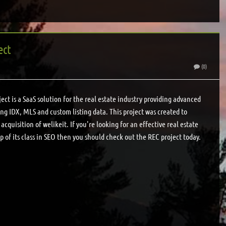
ect
(0)
ct is a SaaS solution for the real estate industry providing advanced
ding IDX, MLS and custom listing data. This project was created to
acquisition of welikeit. If you're looking for an effective real estate
p of its class in SEO then you should check out the REC project today.