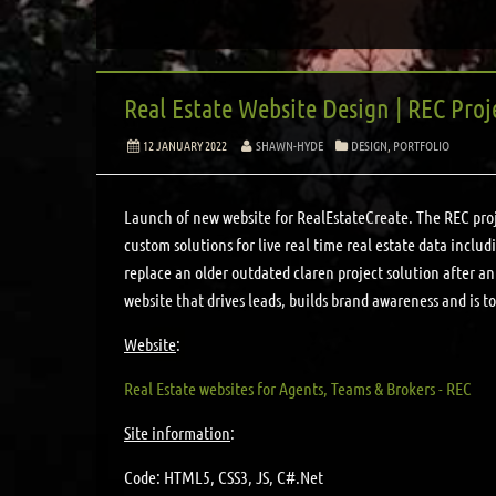
Real Estate Website Design | REC Proj
12 JANUARY 2022
SHAWN-HYDE
DESIGN
,
PORTFOLIO
Launch of new website for RealEstateCreate. The REC proje
custom solutions for live real time real estate data inclu
replace an older outdated claren project solution after an 
website that drives leads, builds brand awareness and is to
Website
:
Real Estate websites for Agents, Teams & Brokers - REC
Site information
:
Code: HTML5, CSS3, JS, C#.Net