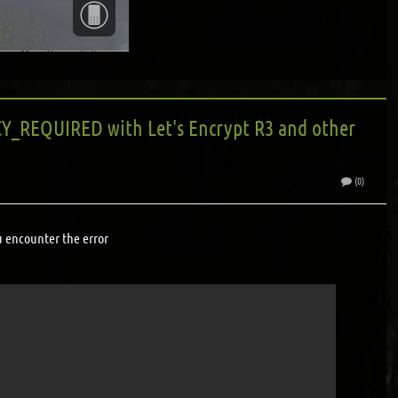
_REQUIRED with Let's Encrypt R3 and other
(0)
u encounter the error