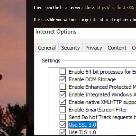
then open the local server address,
https://localhost:888/
It is possible you will need to go into internet explorer >