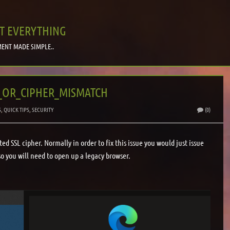
T EVERYTHING
ENT MADE SIMPLE..
N_OR_CIPHER_MISMATCH
S
,
QUICK TIPS
,
SECURITY
(0)
d SSL cipher. Normally in order to fix this issue you would just issue
so you will need to open up a legacy browser.