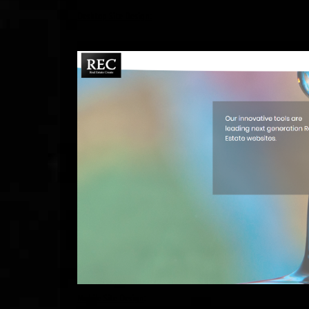
Desktop Site Design:
Mobile Site Design
: