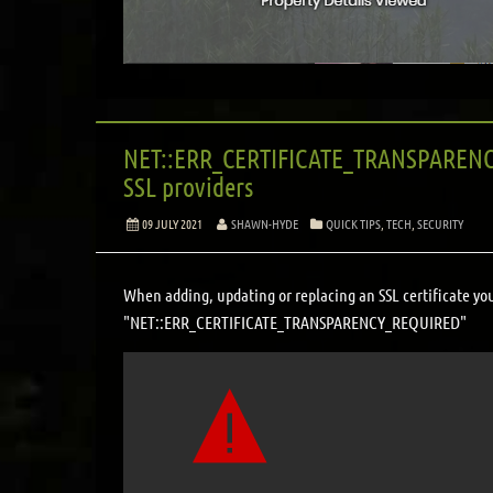
NET::ERR_CERTIFICATE_TRANSPARENCY
SSL providers
09 JULY 2021
SHAWN-HYDE
QUICK TIPS
,
TECH
,
SECURITY
When adding, updating or replacing an SSL certificate yo
"NET::ERR_CERTIFICATE_TRANSPARENCY_REQUIRED"