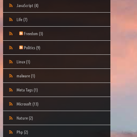
JavaScript
(4)
Life
(7)
Freedom
(3)
Politics
(9)
Linux
(1)
malware
(1)
Meta Tags
(1)
Microsoft
(13)
Nature
(2)
Php
(2)