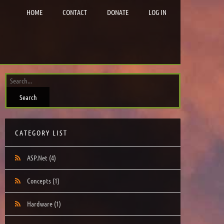
HOME
CONTACT
DONATE
LOG IN
CATEGORY LIST
ASP.Net
(4)
Concepts
(1)
Hardware
(1)