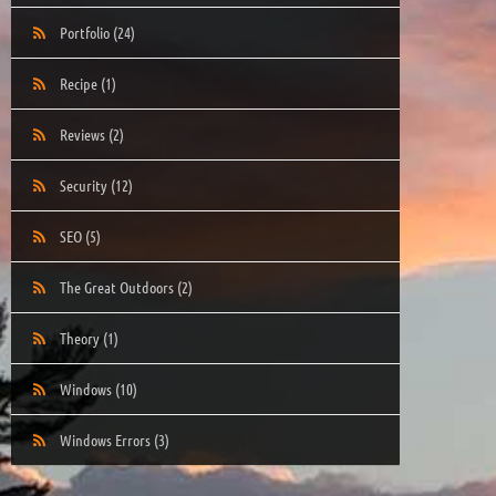
Portfolio
(24)
Recipe
(1)
Reviews
(2)
Security
(12)
SEO
(5)
The Great Outdoors
(2)
Theory
(1)
Windows
(10)
Windows Errors
(3)