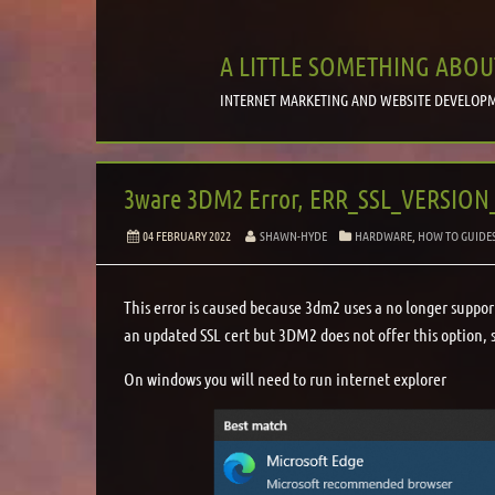
A LITTLE SOMETHING ABOU
INTERNET MARKETING AND WEBSITE DEVELOPM
3ware 3DM2 Error, ERR_SSL_VERSIO
04 FEBRUARY 2022
SHAWN-HYDE
HARDWARE
,
HOW TO GUIDE
This error is caused because 3dm2 uses a no longer supporte
an updated SSL cert but 3DM2 does not offer this option, 
On windows you will need to run internet explorer