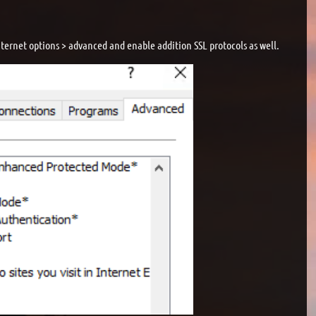
 internet options > advanced and enable addition SSL protocols as well.