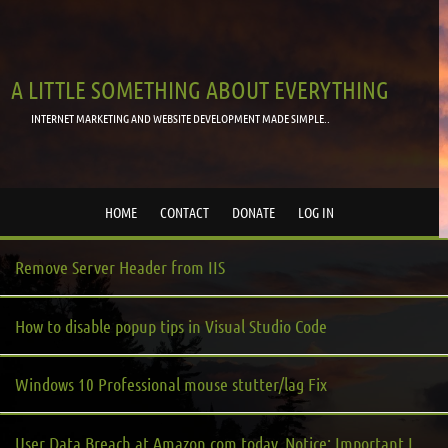
A LITTLE SOMETHING ABOUT EVERYTHING
INTERNET MARKETING AND WEBSITE DEVELOPMENT MADE SIMPLE..
HOME
CONTACT
DONATE
LOG IN
Remove Server Header from IIS
How to disable popup tips in Visual Studio Code
Windows 10 Professional mouse stutter/lag Fix
User Data Breach at Amazon.com today, Notice: Important Information about your Amazon.com Account