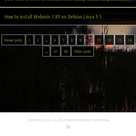
How to install Webmin 1.89 on Debian Linux 9.5
Newer posts
1
2
...
6
7
8
9
10
11
12
13
14
...
47
48
Older posts
COPYRIGHT © 2026 -
A LITTLE SOMETHING ABOUT EVERYTHING